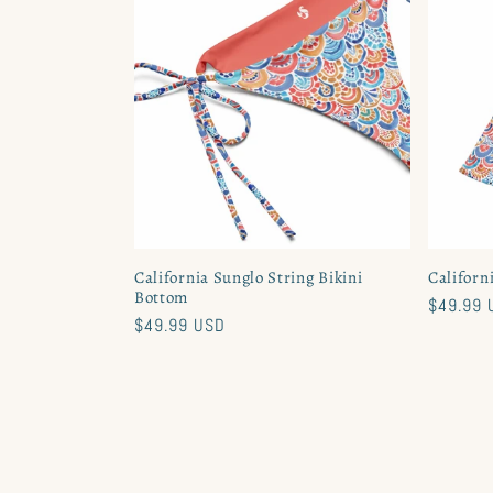
California Sunglo String Bikini
Californ
Bottom
Regular
$49.99 
Regular
$49.99 USD
price
price