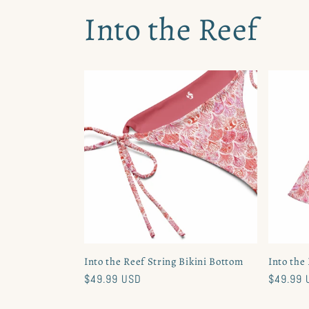
Into the Reef
Into the Reef String Bikini Bottom
Into the
Regular
$49.99 USD
Regular
$49.99 
price
price