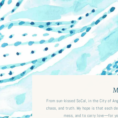
M
From sun-kissed SoCal, in the City of An
chaos, and truth. My hope is that each des
mess, and to carry love—for y