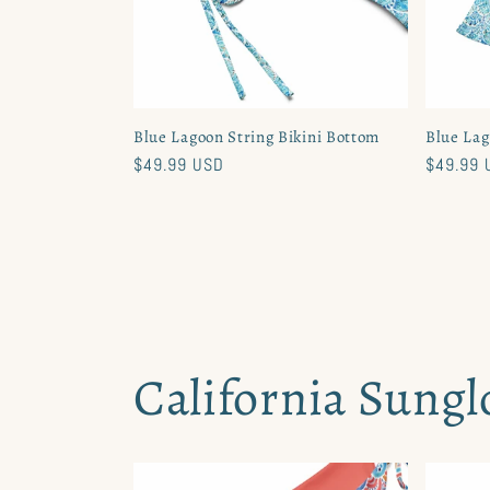
Blue Lagoon String Bikini Bottom
Blue Lag
Regular
$49.99 USD
Regular
$49.99 
price
price
California Sungl