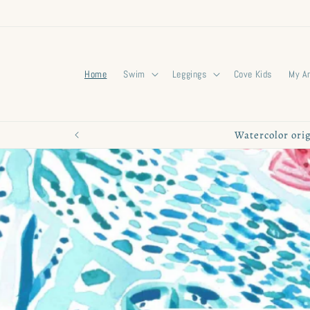
Skip to
content
Home
Swim
Leggings
Cove Kids
My A
Watercolor orig