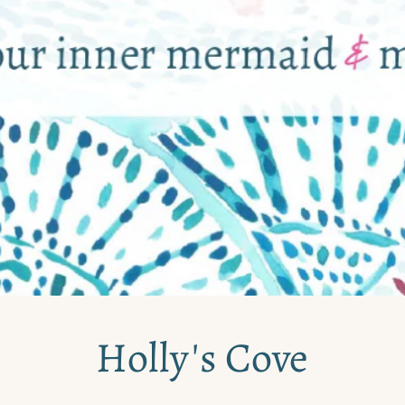
Holly's Cove