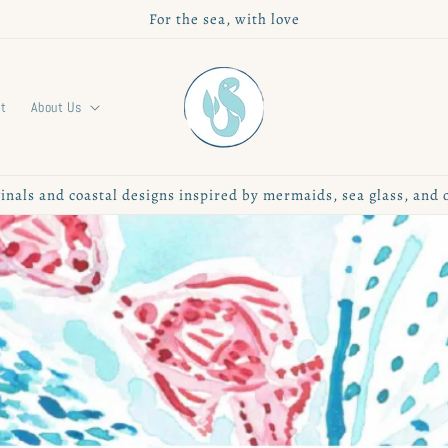
For the sea, with love
rt
About Us
inals and coastal designs inspired by mermaids, sea glass, and 