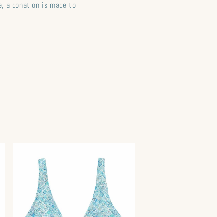
, a donation is made to