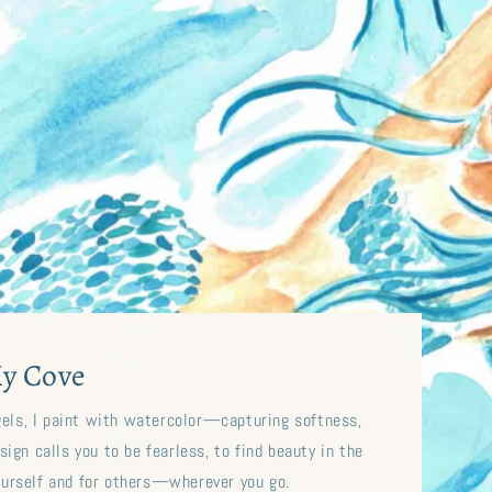
y Cove
gels, I paint with watercolor—capturing softness,
ign calls you to be fearless, to find beauty in the
ourself and for others—wherever you go.