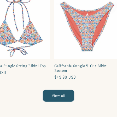
ia Sunglo String Bikini Top
California Sunglo V-Cut Bikini
Bottom
USD
Regular
$49.99 USD
price
View all