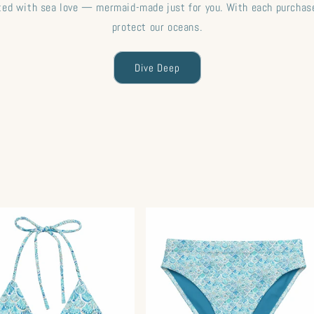
fted with sea love — mermaid-made just for you. With each purchase
protect our oceans.
Dive Deep