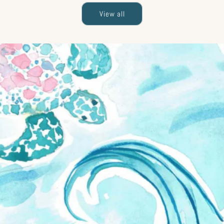
View all