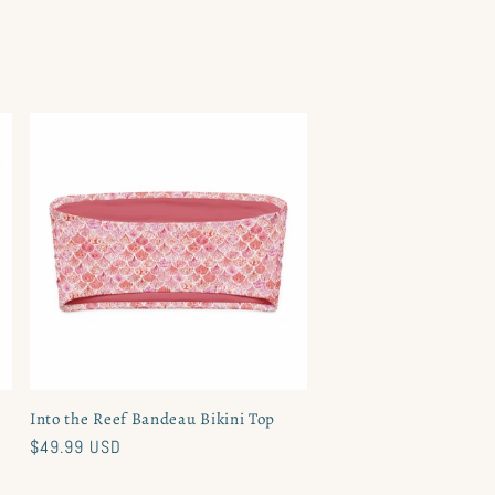
Into the Reef Bandeau Bikini Top
Regular
$49.99 USD
price