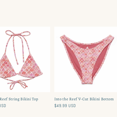
 Reef String Bikini Top
Into the Reef V-Cut Bikini Bottom
USD
Regular
$49.99 USD
price