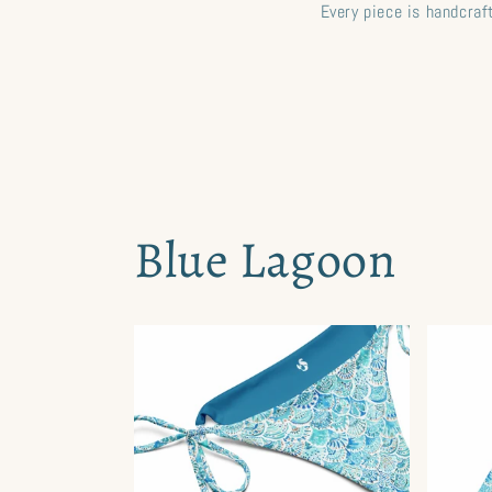
Every piece is handcra
Blue Lagoon