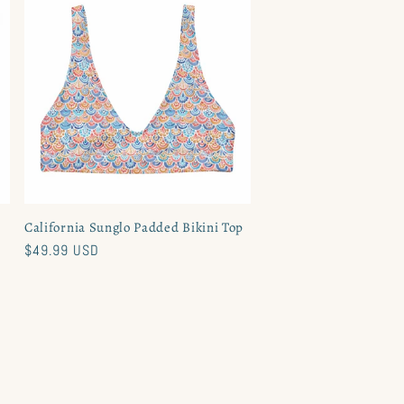
California Sunglo Padded Bikini Top
Regular
$49.99 USD
price