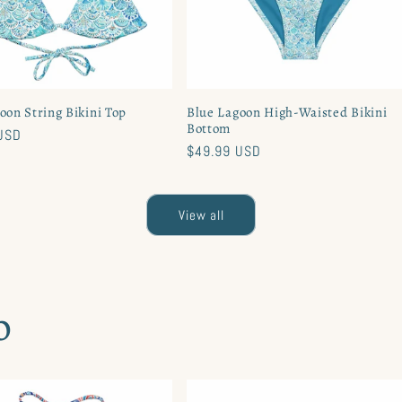
oon String Bikini Top
Blue Lagoon High-Waisted Bikini
Bottom
USD
Regular
$49.99 USD
price
View all
o