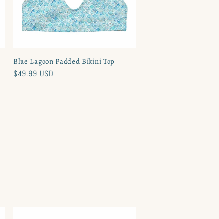
Blue Lagoon Padded Bikini Top
Regular
$49.99 USD
price