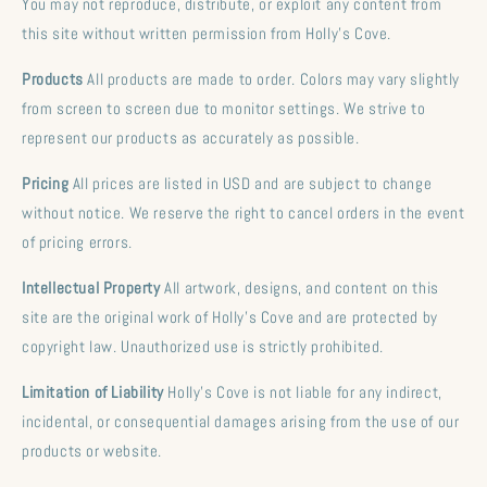
You may not reproduce, distribute, or exploit any content from
this site without written permission from Holly's Cove.
Products
All products are made to order. Colors may vary slightly
from screen to screen due to monitor settings. We strive to
represent our products as accurately as possible.
Pricing
All prices are listed in USD and are subject to change
without notice. We reserve the right to cancel orders in the event
of pricing errors.
Intellectual Property
All artwork, designs, and content on this
site are the original work of Holly's Cove and are protected by
copyright law. Unauthorized use is strictly prohibited.
Limitation of Liability
Holly's Cove is not liable for any indirect,
incidental, or consequential damages arising from the use of our
products or website.