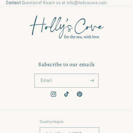
Contact
Questions? Reach us at info@hollyscove.com.
Subscribe to our emails
Email
Instagram
TikTok
Pinterest
Country/region