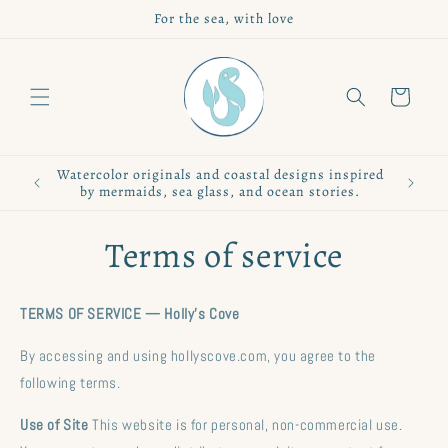
Skip to
For the sea, with love
content
Cart
Watercolor originals and coastal designs inspired
by mermaids, sea glass, and ocean stories.
Terms of service
TERMS OF SERVICE — Holly's Cove
By accessing and using hollyscove.com, you agree to the
following terms.
Use of Site
This website is for personal, non-commercial use.